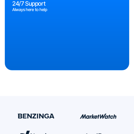
24/7 Support
Always here to help