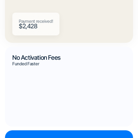
Payment received!
$2,428
No Activation Fees
Funded Faster