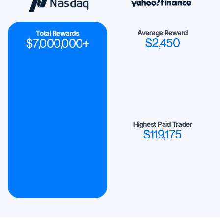
Average Reward
Total Rewards
$
2,450
$
7,000,000
+
Highest Paid Trader
$
119,175