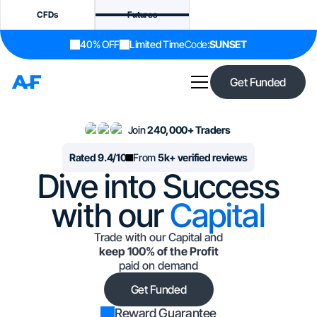
CFDs
Futures
40% OFF
Limited Time
Code:
SUNSET
Get Funded
Join
240,000+ Traders
Rated 9.4/10
From
5k+ verified reviews
Dive into Success
with our
Capital
Trade with our Capital and
keep 100% of the Profit
paid on demand
Get Funded
Reward Guarantee