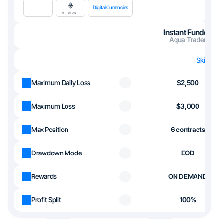
Digital Currencies
Instant Funded
Aqua Trader
Skip th
Maximum Daily Loss
$2,500
Maximum Loss
$3,000
Max Position
6 contracts
Drawdown Mode
EOD
Rewards
ON DEMAND
Profit Split
100%