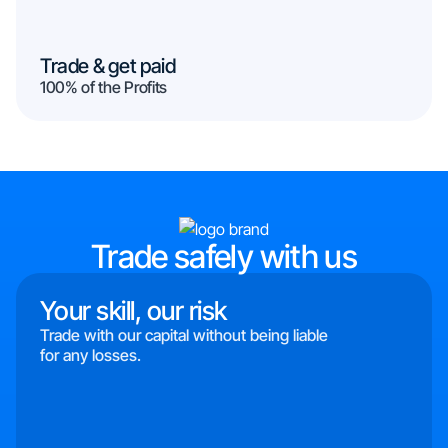
Trade & get paid
100% of the Profits
Trade safely with us
Your skill, our risk
Trade with our capital without being liable
for any losses.