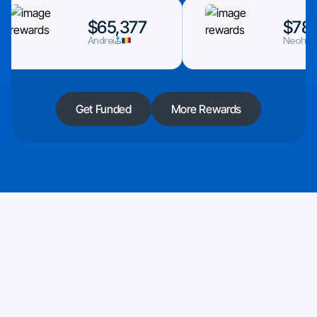
$65,377
$78,6
Andrei
Neoh
Get Funded
More Rewards