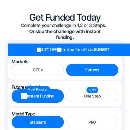
Get Funded Today
Complete your challenge in 1,2 or 3 Steps.
Or skip the challenge with instant
funding.
40% OFF
Limited Time
Code:
SUNSET
Markets
CFDs
Futures
Futures Models
Most Popular
New
Instant Funding
One Step
Model Type
Standard
PRO