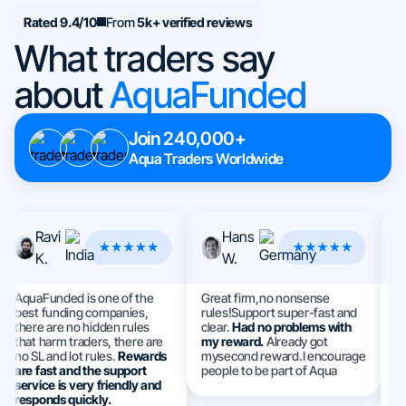
Rated 9.4/10
From
5k+ verified reviews
What traders say
about
AquaFunded
Join 240,000+
Aqua Traders Worldwide
Ravi
Hans
K.
W.
AquaFunded is one of the
Great firm,no nonsense
Th
best funding companies,
rules!Support super-fast and
I 
there are no hidden rules
clear.
Had no problems with
a
that harm traders, there are
my reward.
Already got
e
no SL and lot rules.
Rewards
mysecond reward.I encourage
S
are fast and the support
people to be part of Aqua
h
service is very friendly and
ev
responds quickly.
m