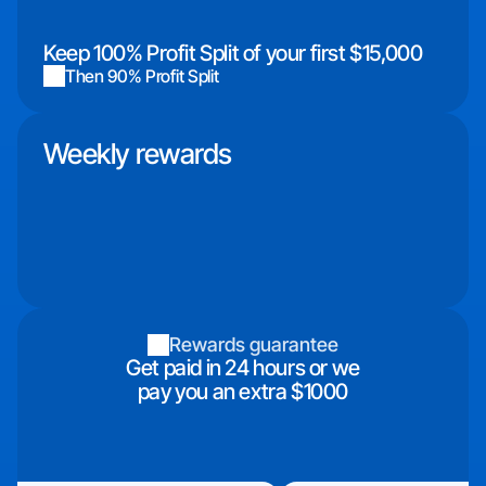
Keep 100% Profit Split of your first $15,000
Then 90% Profit Split
Weekly rewards
Rewards guarantee
Get paid in 24 hours or we
pay you an extra $1000