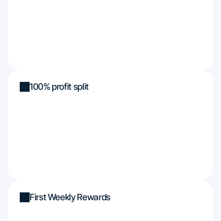
100% profit split
First Weekly Rewards