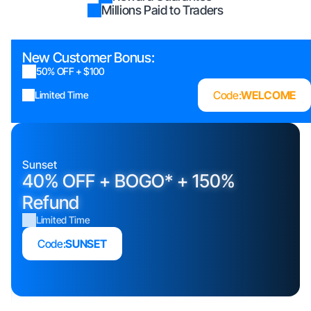
Millions Paid to Traders
New Customer Bonus:
50% OFF + $100
Code:
WELCOME
Limited Time
Sunset
40% OFF + BOGO* + 150%
Refund
Limited Time
Code:
SUNSET