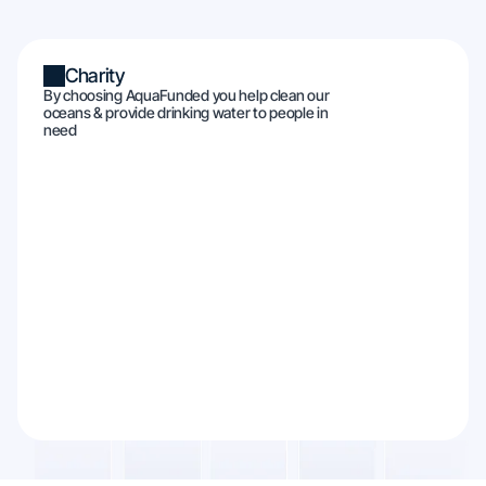
Charity
By choosing AquaFunded you help clean our
oceans & provide drinking water to people in
need