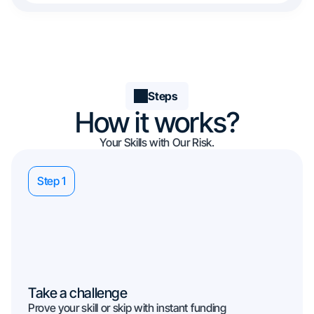
Steps
How it works?
Your Skills with Our Risk.
Step 1
Take a challenge
Prove your skill or skip with instant funding