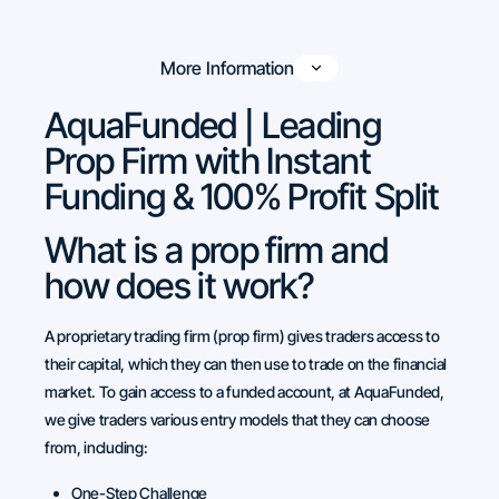
More Information
AquaFunded | Leading
Prop Firm with Instant
Funding & 100% Profit Split
What is a prop firm and
how does it work?
A proprietary trading firm (prop firm) gives traders access to
their capital, which they can then use to trade on the financial
market. To gain access to a funded account, at AquaFunded,
we give traders various entry models that they can choose
from, including:
One-Step Challenge