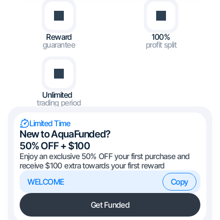
Reward
100%
guarantee
profit split
Unlimited
trading period
Limited Time
New to AquaFunded?
50% OFF + $100
Enjoy an exclusive 50% OFF your first purchase and
receive $100 extra towards your first reward
WELCOME
Copy
Get Funded