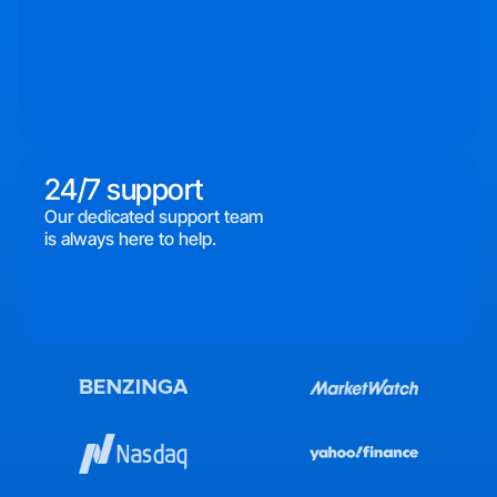
24/7 support
Our dedicated support team
is always here to help.