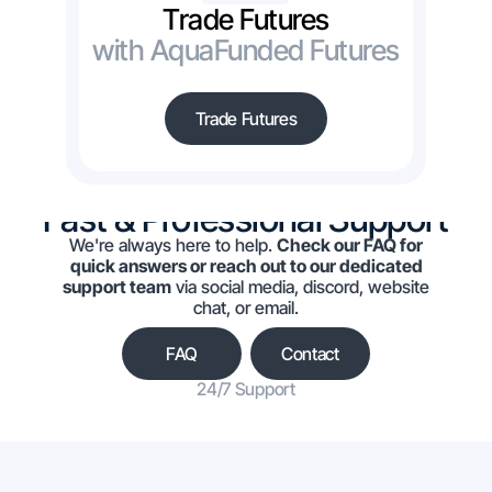
Trade Futures
with AquaFunded Futures
Trade Futures
Fast & Professional Support
We're always here to help.
Check our FAQ for
quick answers or reach out to our dedicated
support team
via social media, discord, website
chat, or email.
FAQ
Contact
24/7 Support