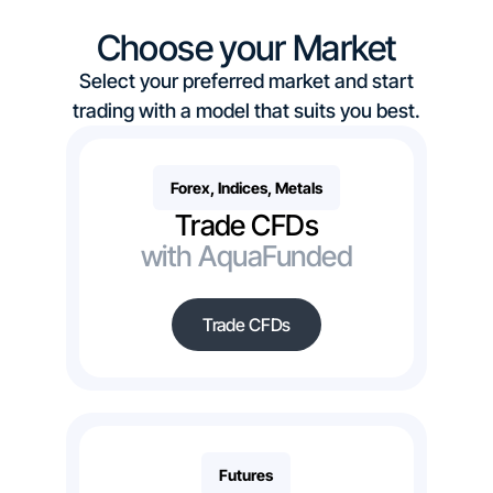
Choose your Market
Select your preferred market and start
trading with a model that suits you best.
Forex, Indices, Metals
Trade CFDs
with AquaFunded
Trade CFDs
Futures