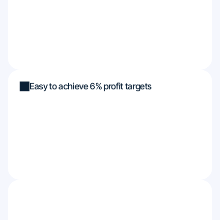
Easy to achieve 6% profit targets
Funded up to $450k