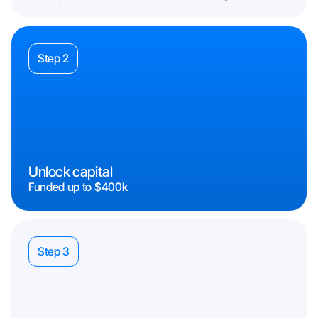
Step 2
Unlock capital
Funded up to $400k
Step 3