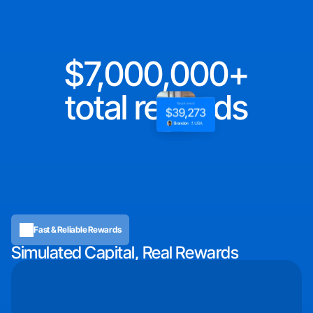
7,000,000
total rewards
Fast & Reliable Rewards
Simulated Capital, Real Rewards