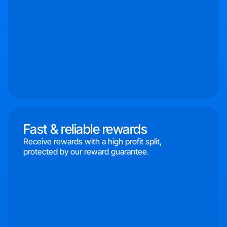
Fast & reliable rewards
Receive rewards with a high profit split,
protected by our reward guarantee.