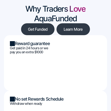
Why Traders Love
AquaFunded
Get Funded
Learn More
Reward guarantee
Get paid in 24 hours or we
pay you an extra $1000
No set Rewards Schedule
Withdraw when ready