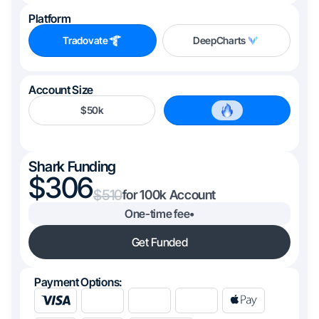
Platform
Tradovate
DeepCharts
Account Size
$50k
$100k
Shark Funding
306
510
100k
One-time fee
•
Get Funded
Payment Options: