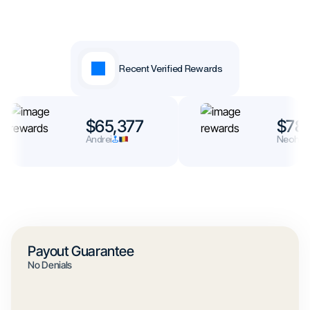
Recent Verified Rewards
$65,377
$78,6
Andrei
Neoh
Payout Guarantee
No Denials