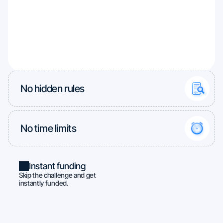
No hidden rules
No time limits
Instant funding
Skip the challenge and get
instantly funded.