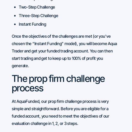
Two-Step Challenge
Three-Step Challenge
Instant Funding
Once the objectives of the challenges are met (or you’ve
chosen the “Instant Funding” model), you will become Aqua
Trader and get your funded trading account. You can then
start trading and get to keep up to 100% of profit you
generate.
The prop firm challenge
process
At AquaFunded, our prop firm challenge process is very
simple and straightforward. Before you are eligible for a
funded account, you need to meet the objectives of our
evaluation challenge in 1, 2, or 3 steps.