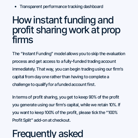
Transparent performance tracking dashboard
How instant funding and
profit sharing work at prop
firms
The “Instant Funding” model allows you to skip the evaluation
process and get access to a fully-funded trading account
immediately. That way, you can begin trading using our firm’s
capital from day one rather than having to complete a
challenge to qualify for a funded account first.
In terms of profit sharing, you get to keep 90% of the profit
you generate using our firm’s capital, while we retain 10%. If
you want to keep 100% of the profit, please tick the “100%
Profit Split” add-on at checkout.
Frequently asked