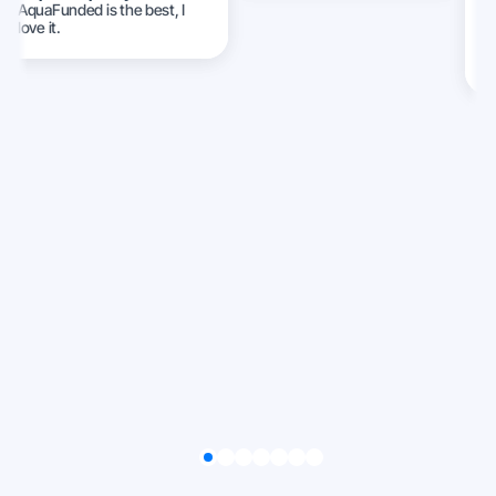
AquaFunded is the best, I
w
love it.
c
c
ca