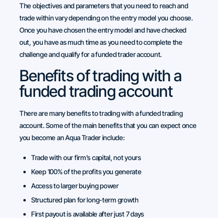
The objectives and parameters that you need to reach and
trade within vary depending on the entry model you choose.
Once you have chosen the entry model and have checked
out, you have as much time as you need to complete the
challenge and qualify for a funded trader account.
Benefits of trading with a
funded trading account
There are many benefits to trading with a funded trading
account. Some of the main benefits that you can expect once
you become an Aqua Trader include:
Trade with our firm’s capital, not yours
Keep 100% of the profits you generate
Access to larger buying power
Structured plan for long-term growth
First payout is available after just 7 days