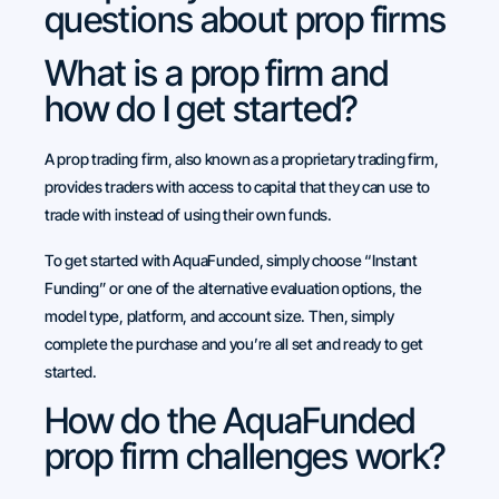
questions about prop firms
What is a prop firm and
how do I get started?
A prop trading firm, also known as a proprietary trading firm,
provides traders with access to capital that they can use to
trade with instead of using their own funds.
To get started with AquaFunded, simply choose “Instant
Funding” or one of the alternative evaluation options, the
model type, platform, and account size. Then, simply
complete the purchase and you’re all set and ready to get
started.
How do the AquaFunded
prop firm challenges work?