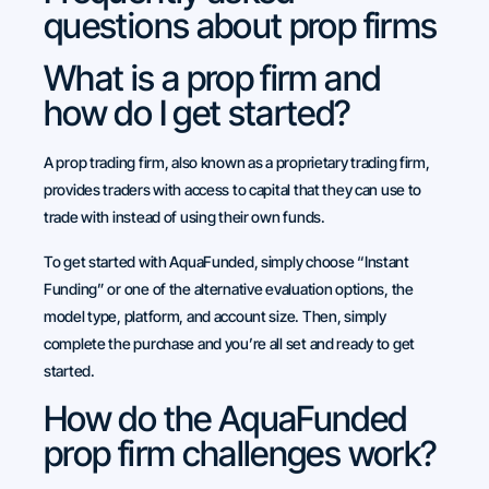
questions about prop firms
What is a prop firm and
how do I get started?
A prop trading firm, also known as a proprietary trading firm,
provides traders with access to capital that they can use to
trade with instead of using their own funds.
To get started with AquaFunded, simply choose “Instant
Funding” or one of the alternative evaluation options, the
model type, platform, and account size. Then, simply
complete the purchase and you’re all set and ready to get
started.
How do the AquaFunded
prop firm challenges work?