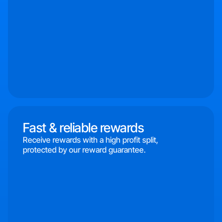
Fast & reliable rewards
Receive rewards with a high profit split,
protected by our reward guarantee.