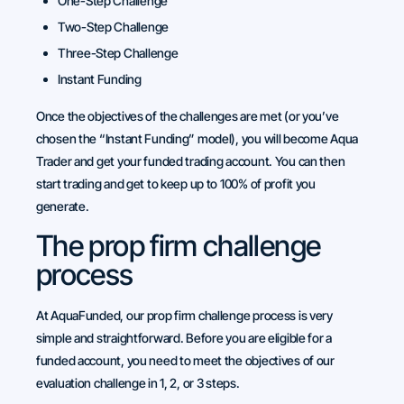
One-Step Challenge
Two-Step Challenge
Three-Step Challenge
Instant Funding
Once the objectives of the challenges are met (or you’ve
chosen the “Instant Funding” model), you will become Aqua
Trader and get your funded trading account. You can then
start trading and get to keep up to 100% of profit you
generate.
The prop firm challenge
process
At AquaFunded, our prop firm challenge process is very
simple and straightforward. Before you are eligible for a
funded account, you need to meet the objectives of our
evaluation challenge in 1, 2, or 3 steps.