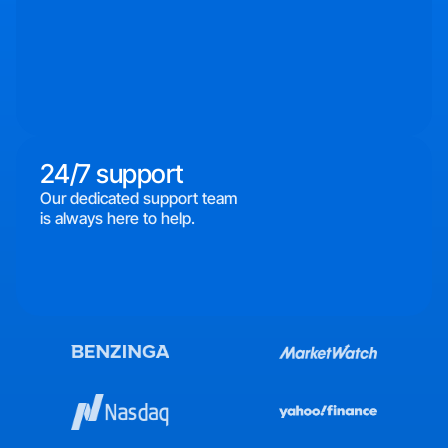
24/7 support
Our dedicated support team
is always here to help.