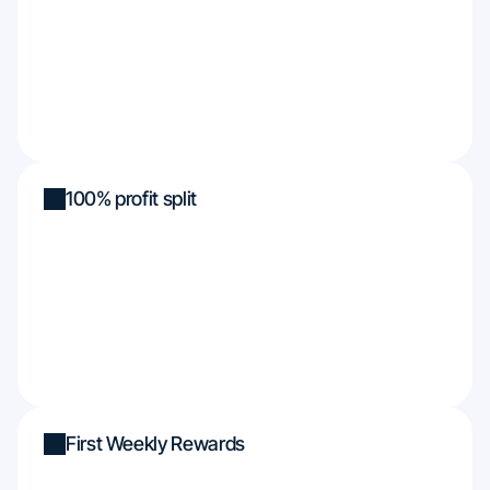
100% profit split
First Weekly Rewards