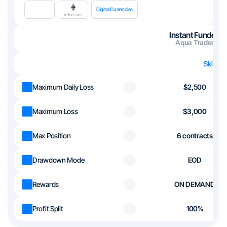
Digital Currencies
Instant Funded
Aqua Trader
Skip th
Maximum Daily Loss
$2,500
Maximum Loss
$3,000
Max Position
6 contracts
Drawdown Mode
EOD
Rewards
ON DEMAND
Profit Split
100%