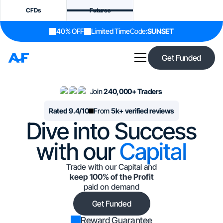
CFDs
Futures
40% OFF
Limited Time
Code:
SUNSET
Get Funded
Join
240,000+ Traders
Rated 9.4/10
From
5k+ verified reviews
Dive into Success
with our
Capital
Trade with our Capital and
keep 100% of the Profit
paid on demand
Get Funded
Reward Guarantee