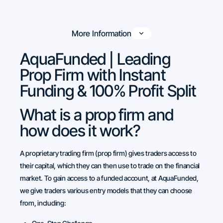
More Information
AquaFunded | Leading
Prop Firm with Instant
Funding & 100% Profit Split
What is a prop firm and
how does it work?
A proprietary trading firm (prop firm) gives traders access to
their capital, which they can then use to trade on the financial
market. To gain access to a funded account, at AquaFunded,
we give traders various entry models that they can choose
from, including: