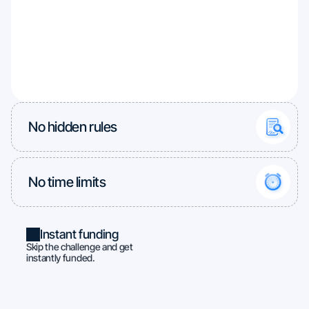
No hidden rules
No time limits
Instant funding
Skip the challenge and get
instantly funded.