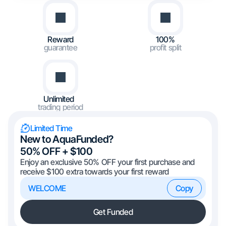
Reward
100%
guarantee
profit split
Unlimited
trading period
Limited Time
New to AquaFunded?
50% OFF + $100
Enjoy an exclusive 50% OFF your first purchase and
receive $100 extra towards your first reward
WELCOME
Copy
Get Funded