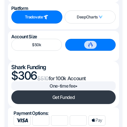
Platform
Tradovate
DeepCharts
Account Size
$50k
$100k
Shark Funding
306
510
100k
One-time fee
•
Get Funded
Payment Options: