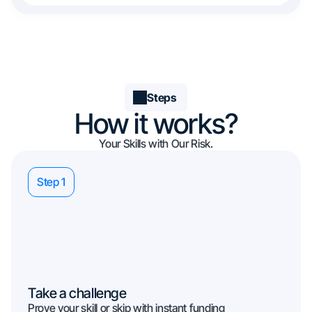
Steps
How it works?
Your Skills with Our Risk.
Step 1
Take a challenge
Prove your skill or skip with instant funding