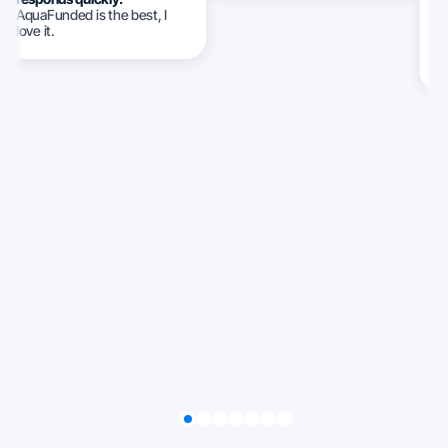
AquaFunded is the best, I
w
love it.
c
c
ca