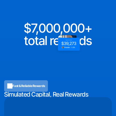
7,000,000
total rewards
Fast & Reliable Rewards
Simulated Capital, Real Rewards