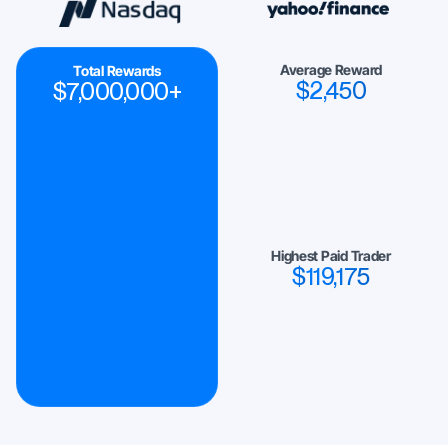
Average Reward
Total Rewards
$
2,450
$
7,000,000
+
Highest Paid Trader
$
119,175