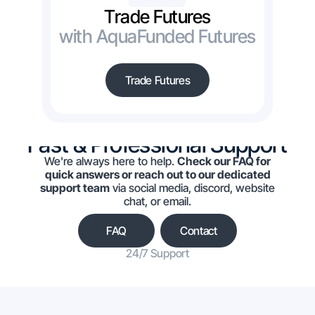
Trade Futures
with AquaFunded Futures
Trade Futures
Fast & Professional Support
We're always here to help.
Check our FAQ for
quick answers or reach out to our dedicated
support team
via social media, discord, website
chat, or email.
FAQ
Contact
24/7 Support