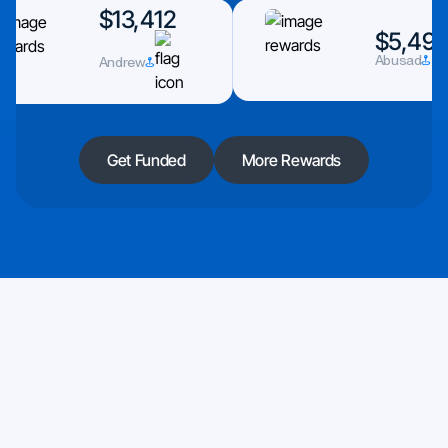
$13,412
$5,493
Andrew
Abusad
Get Funded
More Rewards