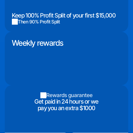
Keep 100% Profit Split of your first $15,000
Then 90% Profit Split
Weekly rewards
Rewards guarantee
Get paid in 24 hours or we
pay you an extra $1000