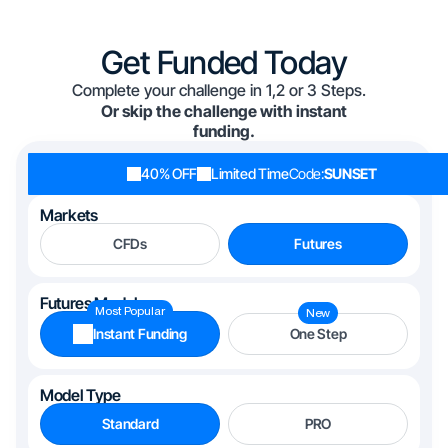
Get Funded Today
Complete your challenge in 1,2 or 3 Steps.
Or skip the challenge with instant
funding.
40% OFF
Limited Time
Code:
SUNSET
Markets
CFDs
Futures
Futures Models
Most Popular
New
Instant Funding
One Step
Model Type
Standard
PRO