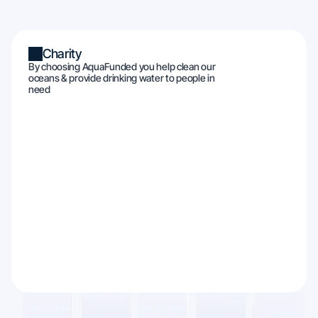
Charity
By choosing AquaFunded you help clean our
oceans & provide drinking water to people in
need