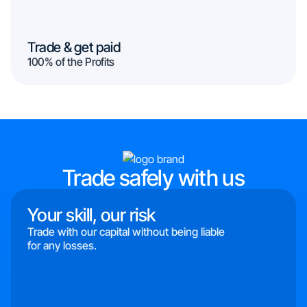
Trade & get paid
100% of the Profits
Trade safely with us
Your skill, our risk
Trade with our capital without being liable
for any losses.