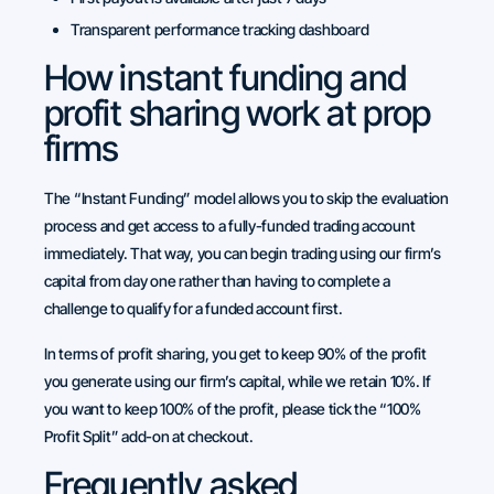
Transparent performance tracking dashboard
How instant funding and
profit sharing work at prop
firms
The “Instant Funding” model allows you to skip the evaluation
process and get access to a fully-funded trading account
immediately. That way, you can begin trading using our firm’s
capital from day one rather than having to complete a
challenge to qualify for a funded account first.
In terms of profit sharing, you get to keep 90% of the profit
you generate using our firm’s capital, while we retain 10%. If
you want to keep 100% of the profit, please tick the “100%
Profit Split” add-on at checkout.
Frequently asked