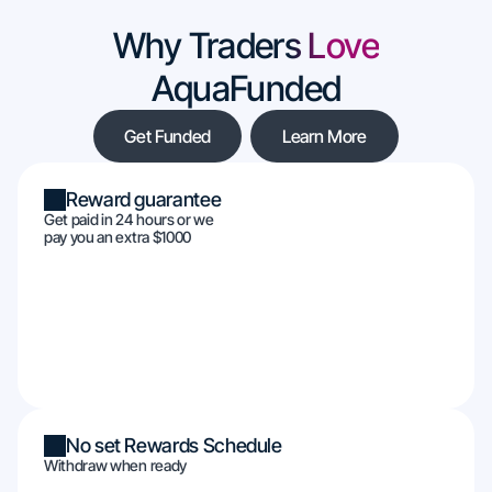
Why Traders Love
AquaFunded
Get Funded
Learn More
Reward guarantee
Get paid in 24 hours or we
pay you an extra $1000
No set Rewards Schedule
Withdraw when ready