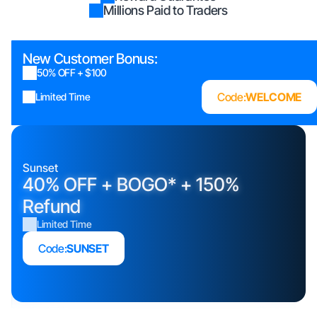
Millions Paid to Traders
New Customer Bonus:
50% OFF + $100
Code:
WELCOME
Limited Time
Sunset
40% OFF + BOGO* + 150%
Refund
Limited Time
Code:
SUNSET