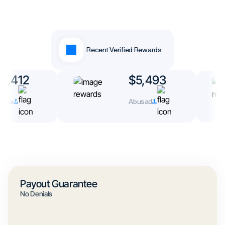
Recent Verified Rewards
3,412
$5,493
rew
Abusad
Payout Guarantee
No Denials