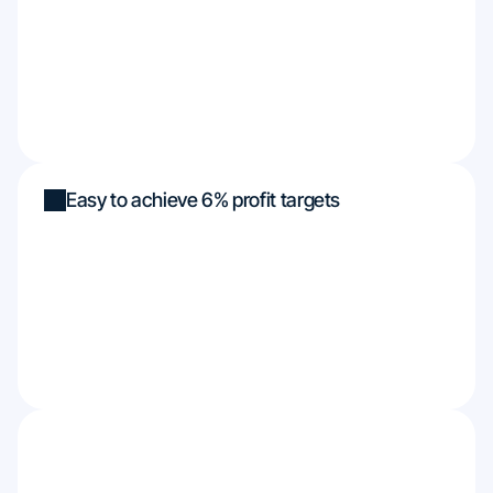
Easy to achieve 6% profit targets
Funded up to $450k