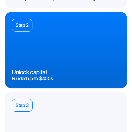
Step 2
Unlock capital
Funded up to $400k
Step 3