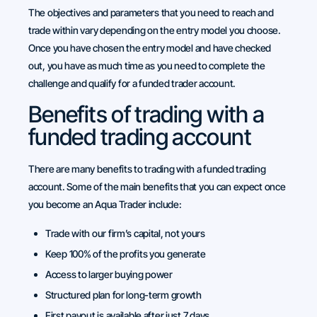
The objectives and parameters that you need to reach and
trade within vary depending on the entry model you choose.
Once you have chosen the entry model and have checked
out, you have as much time as you need to complete the
challenge and qualify for a funded trader account.
Benefits of trading with a
funded trading account
There are many benefits to trading with a funded trading
account. Some of the main benefits that you can expect once
you become an Aqua Trader include:
Trade with our firm’s capital, not yours
Keep 100% of the profits you generate
Access to larger buying power
Structured plan for long-term growth
First payout is available after just 7 days