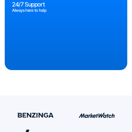
24/7 Support
Always here to help