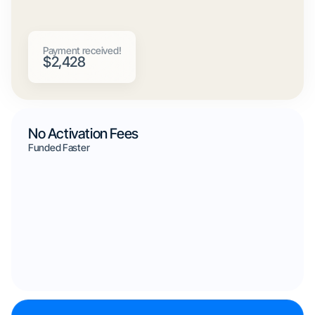
Payment received!
$2,428
No Activation Fees
Funded Faster