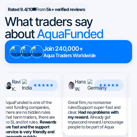
Rated 9.4/10
From
5k+ verified reviews
What traders say
about
AquaFunded
Join 240,000+
Aqua Traders Worldwide
Ravi
Hans
K.
W.
AquaFunded is one of the
Great firm,no nonsense
Th
best funding companies,
rules!Support super-fast and
I 
there are no hidden rules
clear.
Had no problems with
a
that harm traders, there are
my reward.
Already got
e
no SL and lot rules.
Rewards
mysecond reward.I encourage
S
are fast and the support
people to be part of Aqua
h
service is very friendly and
ev
responds quickly.
m