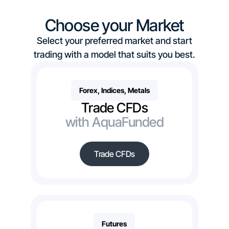
Choose your Market
Select your preferred market and start
trading with a model that suits you best.
Forex, Indices, Metals
Trade CFDs
with AquaFunded
Trade CFDs
Futures