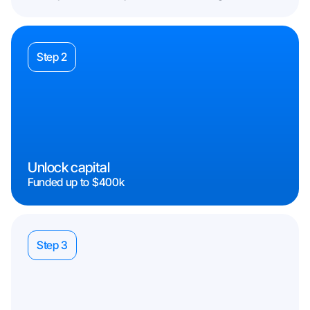
Step 2
Unlock capital
Funded up to $400k
Step 3