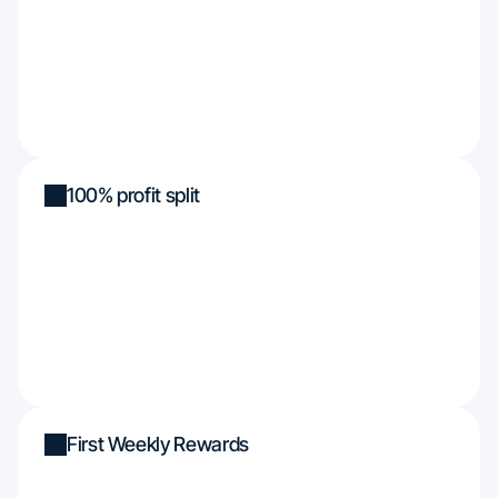
100% profit split
First Weekly Rewards