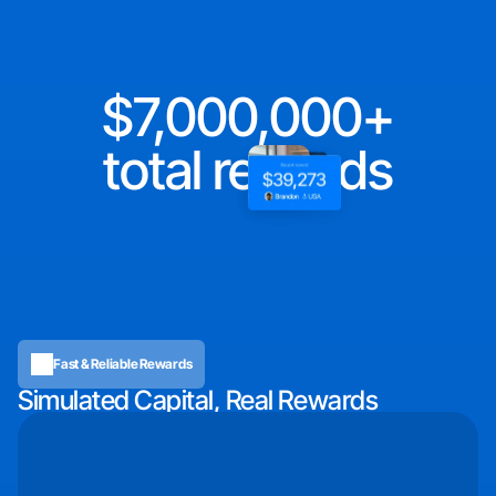
7,000,000
total rewards
Fast & Reliable Rewards
Simulated Capital, Real Rewards