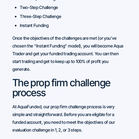
Two-Step Challenge
Three-Step Challenge
Instant Funding
Once the objectives of the challenges are met (or you’ve
chosen the “Instant Funding” model), you will become Aqua
Trader and get your funded trading account. You can then
start trading and get to keep up to 100% of profit you
generate.
The prop firm challenge
process
At AquaFunded, our prop firm challenge process is very
simple and straightforward. Before you are eligible for a
funded account, you need to meet the objectives of our
evaluation challenge in 1, 2, or 3 steps.