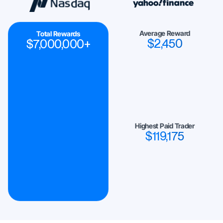
Average Reward
Total Rewards
$
2,450
$
7,000,000
+
Highest Paid Trader
$
119,175