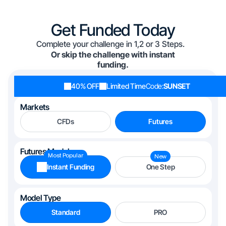
Get Funded Today
Complete your challenge in 1,2 or 3 Steps.
Or skip the challenge with instant
funding.
40% OFF
Limited Time
Code:
SUNSET
Markets
CFDs
Futures
Futures Models
Most Popular
New
Instant Funding
One Step
Model Type
Standard
PRO