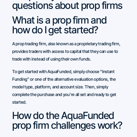
questions about prop firms
What is a prop firm and
how do I get started?
A prop trading firm, also known as a proprietary trading firm,
provides traders with access to capital that they can use to
trade with instead of using their own funds.
To get started with AquaFunded, simply choose “Instant
Funding” or one of the alternative evaluation options, the
model type, platform, and account size. Then, simply
complete the purchase and you’re all set and ready to get
started.
How do the AquaFunded
prop firm challenges work?