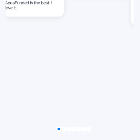
AquaFunded is the best, I
w
love it.
c
c
ca