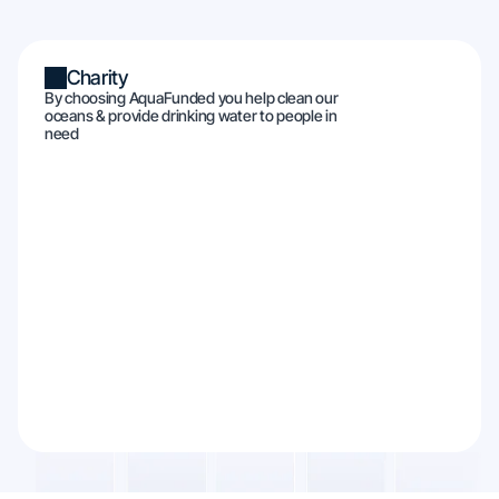
Charity
By choosing AquaFunded you help clean our
oceans & provide drinking water to people in
need