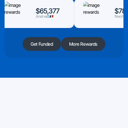
$65,377
$78,6
Andrei
Neoh
Get Funded
More Rewards