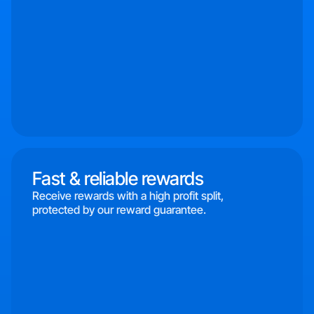
Fast & reliable rewards
Receive rewards with a high profit split,
protected by our reward guarantee.