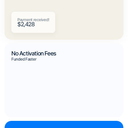
Payment received!
$2,428
No Activation Fees
Funded Faster