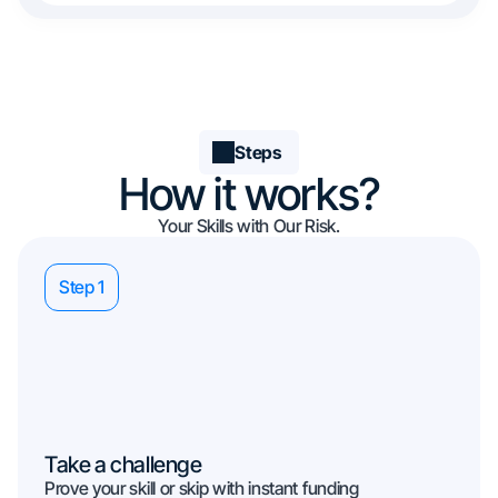
Steps
How it works?
Your Skills with Our Risk.
Step 1
Take a challenge
Prove your skill or skip with instant funding