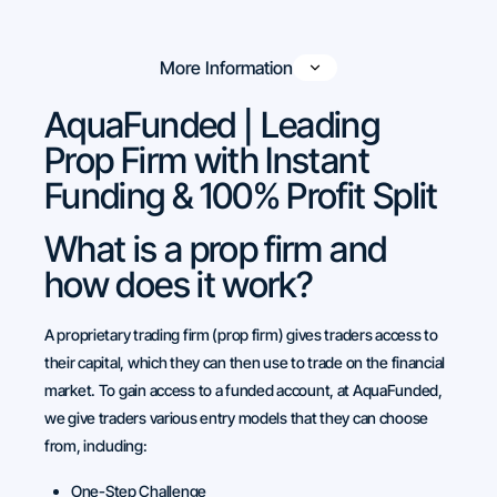
More Information
AquaFunded | Leading
Prop Firm with Instant
Funding & 100% Profit Split
What is a prop firm and
how does it work?
A proprietary trading firm (prop firm) gives traders access to
their capital, which they can then use to trade on the financial
market. To gain access to a funded account, at AquaFunded,
we give traders various entry models that they can choose
from, including:
One-Step Challenge