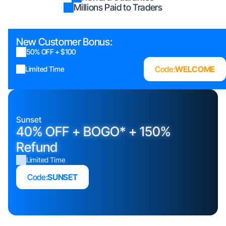
Millions Paid to Traders
New Customer Bonus:
50% OFF + $100
Code:
WELCOME
Limited Time
Sunset
40% OFF + BOGO* + 150%
Refund
Limited Time
Code:
SUNSET