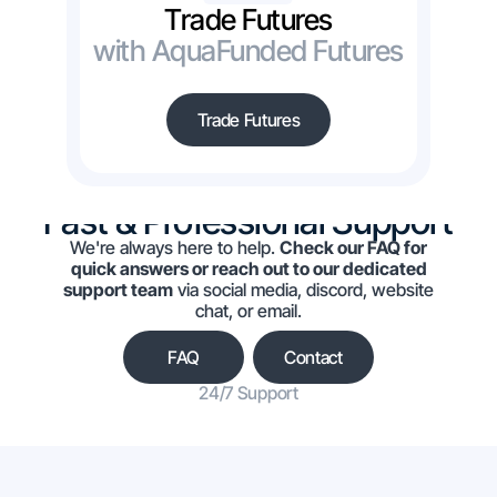
Trade Futures
with AquaFunded Futures
Trade Futures
Fast & Professional Support
We're always here to help.
Check our FAQ for
quick answers or reach out to our dedicated
support team
via social media, discord, website
chat, or email.
FAQ
Contact
24/7 Support