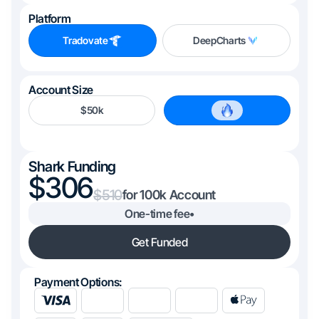
Platform
Tradovate
DeepCharts
Account Size
$50k
$100k
Shark Funding
306
510
100k
One-time fee
•
Get Funded
Payment Options: