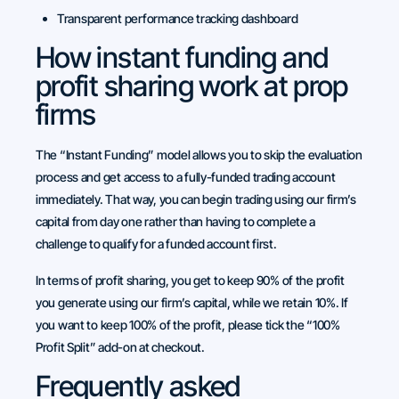
Transparent performance tracking dashboard
How instant funding and
profit sharing work at prop
firms
The “Instant Funding” model allows you to skip the evaluation
process and get access to a fully-funded trading account
immediately. That way, you can begin trading using our firm’s
capital from day one rather than having to complete a
challenge to qualify for a funded account first.
In terms of profit sharing, you get to keep 90% of the profit
you generate using our firm’s capital, while we retain 10%. If
you want to keep 100% of the profit, please tick the “100%
Profit Split” add-on at checkout.
Frequently asked