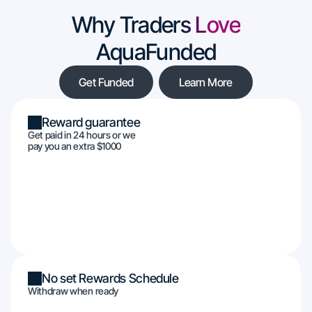
Why Traders Love
AquaFunded
Get Funded
Learn More
Reward guarantee
Get paid in 24 hours or we
pay you an extra $1000
No set Rewards Schedule
Withdraw when ready