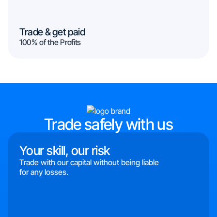
Trade & get paid
100% of the Profits
Trade safely with us
Your skill, our risk
Trade with our capital without being liable
for any losses.