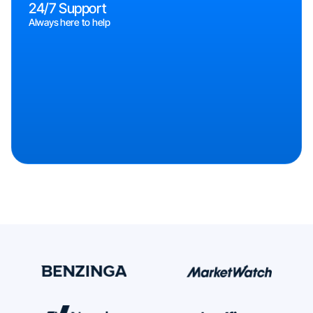
24/7 Support
Always here to help