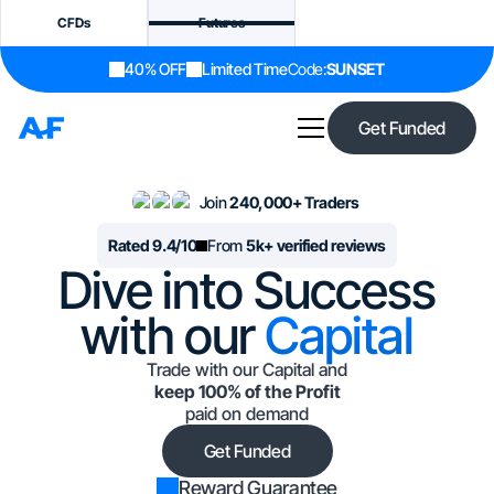
CFDs
Futures
40% OFF
Limited Time
Code:
SUNSET
Get Funded
Join
240,000+ Traders
Rated 9.4/10
From
5k+ verified reviews
Dive into Success
with our
Capital
Trade with our Capital and
keep 100% of the Profit
paid on demand
Get Funded
Reward Guarantee