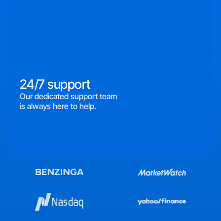
24/7 support
Our dedicated support team
is always here to help.