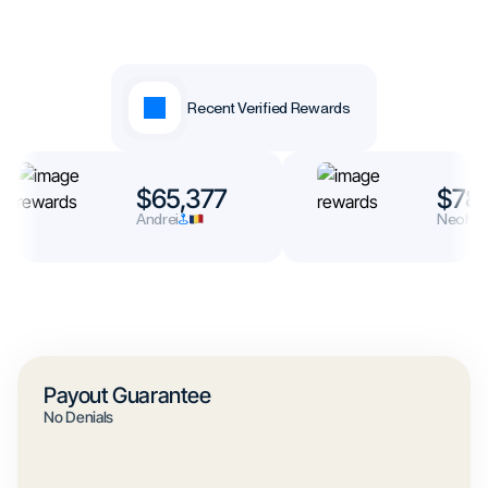
Recent Verified Rewards
$65,377
$78,6
Andrei
Neoh
Payout Guarantee
No Denials