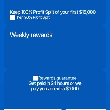
Keep 100% Profit Split of your first $15,000
Then 90% Profit Split
Weekly rewards
Rewards guarantee
Get paid in 24 hours or we
pay you an extra $1000