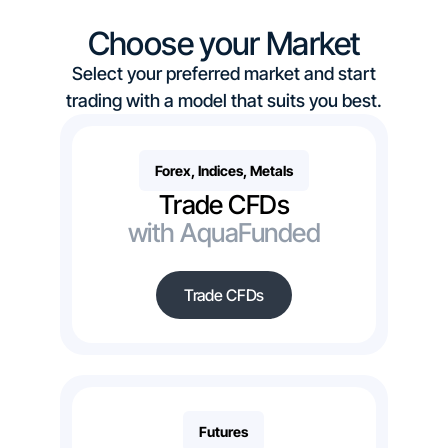
Choose your Market
Select your preferred market and start
trading with a model that suits you best.
Forex, Indices, Metals
Trade CFDs
with AquaFunded
Trade CFDs
Futures