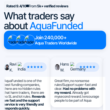
Rated 9.4/10
From
5k+ verified reviews
What traders say
about
AquaFunded
Join 240,000+
Aqua Traders Worldwide
Ravi
Hans
K.
W.
AquaFunded is one of the
Great firm,no nonsense
Th
best funding companies,
rules!Support super-fast and
I 
there are no hidden rules
clear.
Had no problems with
a
that harm traders, there are
my reward.
Already got
e
no SL and lot rules.
Rewards
mysecond reward.I encourage
S
are fast and the support
people to be part of Aqua
h
service is very friendly and
ev
responds quickly.
m