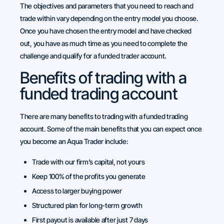
The objectives and parameters that you need to reach and
trade within vary depending on the entry model you choose.
Once you have chosen the entry model and have checked
out, you have as much time as you need to complete the
challenge and qualify for a funded trader account.
Benefits of trading with a
funded trading account
There are many benefits to trading with a funded trading
account. Some of the main benefits that you can expect once
you become an Aqua Trader include:
Trade with our firm’s capital, not yours
Keep 100% of the profits you generate
Access to larger buying power
Structured plan for long-term growth
First payout is available after just 7 days