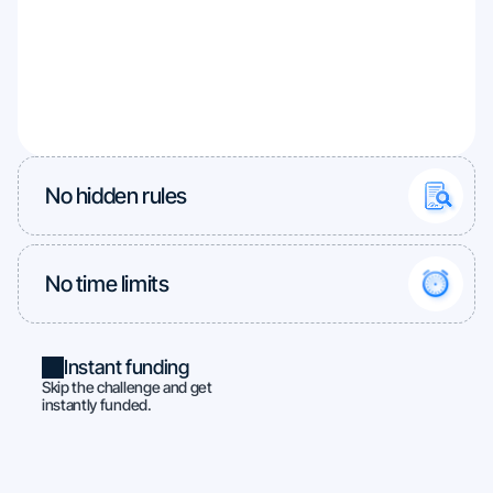
No hidden rules
No time limits
Instant funding
Skip the challenge and get
instantly funded.