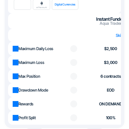
Digital Currencies
Instant Funded
Aqua Trader
Skip th
Maximum Daily Loss
$2,500
Maximum Loss
$3,000
Max Position
6 contracts
Drawdown Mode
EOD
Rewards
ON DEMAND
Profit Split
100%