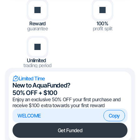
Reward
100%
guarantee
profit split
Unlimited
trading period
Limited Time
New to AquaFunded?
50% OFF + $100
Enjoy an exclusive 50% OFF your first purchase and
receive $100 extra towards your first reward
WELCOME
Copy
Get Funded