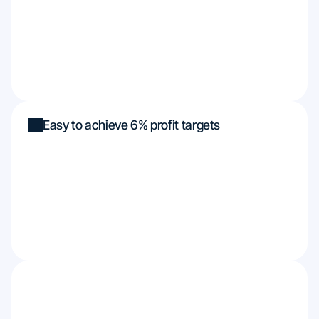
Easy to achieve 6% profit targets
Funded up to $450k